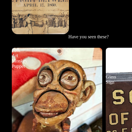
Have you seen these?
Folk
School
Art
of
Monkey
Music
Puppet
Reverse
Painted
Glass
Sign