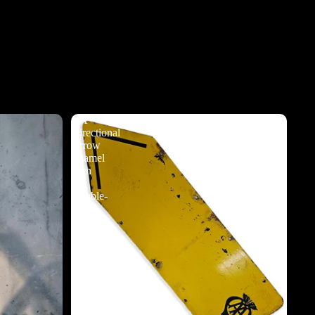
AA
Directional
Arrow
Enamel
Sign
-
Double-
Sided