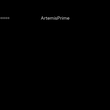
ArtemisPrime