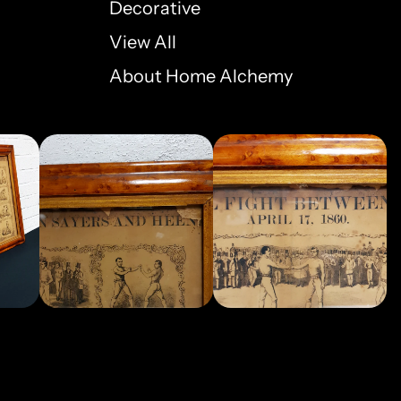
Decorative
View All
About Home Alchemy