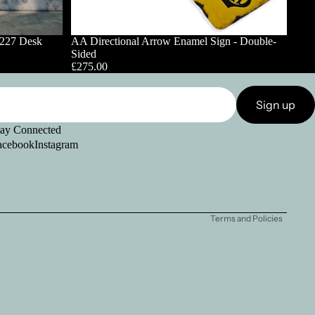
1227 Desk
AA Directional Arrow Enamel Sign - Double-
Sided
£275.00
Sign up
tay Connected
acebook
Instagram
Refund policy
Privacy policy
Shipping policy
Terms and Policies