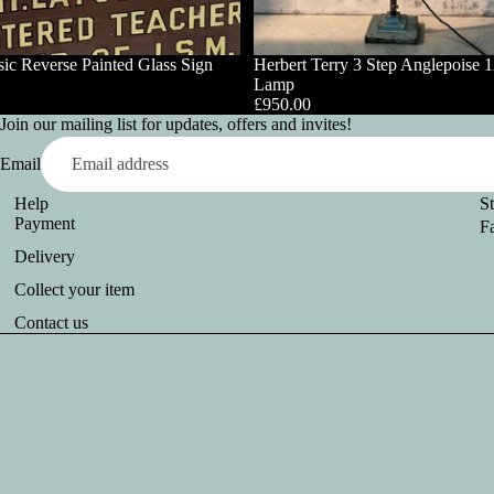
ic Reverse Painted Glass Sign
Herbert Terry 3 Step Anglepoise 
Lamp
£950.00
Join our mailing list for updates, offers and invites!
Email
Help
S
Payment
F
Delivery
Collect your item
Contact us