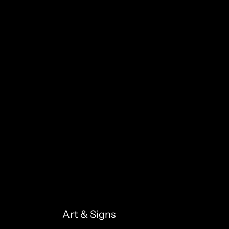
Art & Signs