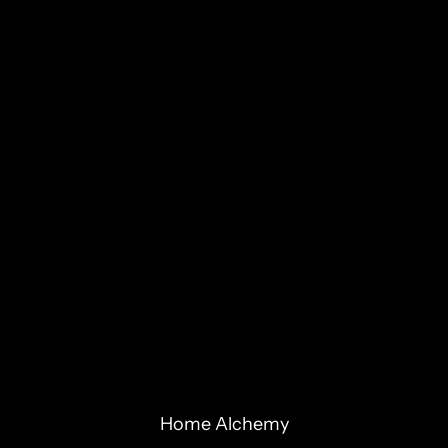
Home Alchemy