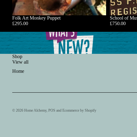
Folk Art Monkey Puppet
School of Mus
£295.00
£750.00
Shop
View all
Home
© 2026
Home Alchemy
,
POS
and
Ecommerce by Shopify