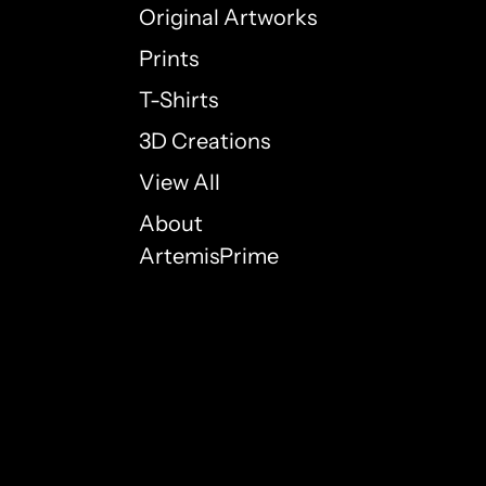
Original Artworks
Prints
T-Shirts
3D Creations
View All
About
ArtemisPrime