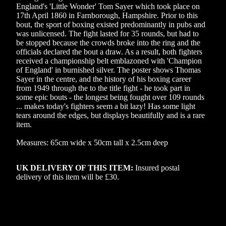
England's 'Little Wonder' Tom Sayer which took place on
17th April 1860 in Farnborough, Hampshire. Prior to this
bout, the sport of boxing existed predominantly in pubs and
was unlicensed. The fight lasted for 35 rounds, but had to
be stopped because the crowds broke into the ring and the
officials declared the bout a draw. As a result, both fighters
received a championship belt emblazoned with 'Champion
of England' in burnished silver. The poster shows Thomas
Sayer in the centre, and the history of his boxing career
from 1949 through the to the title fight - he took part in
some epic bouts - the longest being fought over 109 rounds
... makes today's fighters seem a bit lazy! Has some light
tears around the edges, but displays beautifully and is a rare
item.
Measures: 65cm wide x 50cm tall x 2.5cm deep
UK DELIVERY OF THIS ITEM:
Insured postal
delivery of this item will be £30
.