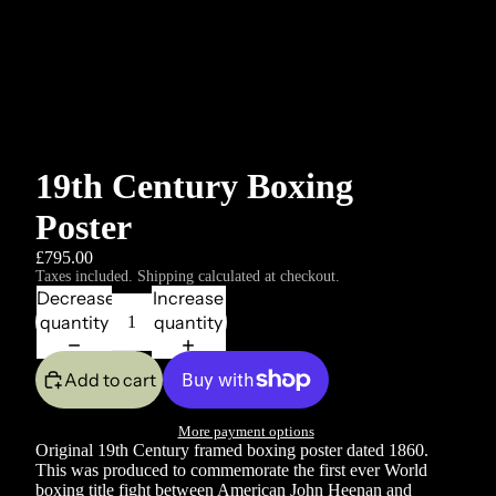
19th Century Boxing
Poster
£795.00
Taxes included. Shipping calculated at checkout.
Decrease
Increase
quantity
quantity
Add to cart
More payment options
Original 19th Century framed boxing poster dated 1860.
This was produced to commemorate the first ever World
boxing title fight between American John Heenan and