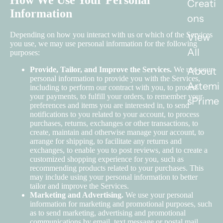
How We Use Your Personal
Creati
Information
ons
Depending on how you interact with us or which of the Services
View
you use, we may use personal information for the following
All
purposes:
About
Provide, Tailor, and Improve the Services.
We use your
personal information to provide you with the Services,
Artemi
including to perform our contract with you, to process
your payments, to fulfill your orders, to remember your
sPrime
preferences and items you are interested in, to send
notifications to you related to your account, to process
purchases, returns, exchanges or other transactions, to
create, maintain and otherwise manage your account, to
arrange for shipping, to facilitate any returns and
exchanges, to enable you to post reviews, and to create a
customized shopping experience for you, such as
recommending products related to your purchases. This
may include using your personal information to better
tailor and improve the Services.
Marketing and Advertising.
We use your personal
information for marketing and promotional purposes, such
as to send marketing, advertising and promotional
communications by email, text message or postal mail,