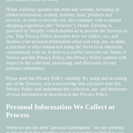
Home Alchemy operates this store and website, including all
related information, content, features, tools, products and
services, in order to provide you, the customer, with a curated
shopping experience (the "Services"). Home Alchemy is
powered by Shopify, which enables us to provide the Services to
you. This Privacy Policy describes how we collect, use, and
disclose your personal information when you visit, use, or make
a purchase or other transaction using the Services or otherwise
communicate with us. If there is a conflict between our Terms of
Service and this Privacy Policy, this Privacy Policy controls with
respect to the collection, processing, and disclosure of your
personal information.
Please read this Privacy Policy carefully. By using and accessing
any of the Services, you acknowledge that you have read this
Privacy Policy and understand the collection, use, and disclosure
of your information as described in this Privacy Policy.
Personal Information We Collect or
Process
When we use the term "personal information," we are referring
to information that identifies or can reasonably be linked to you