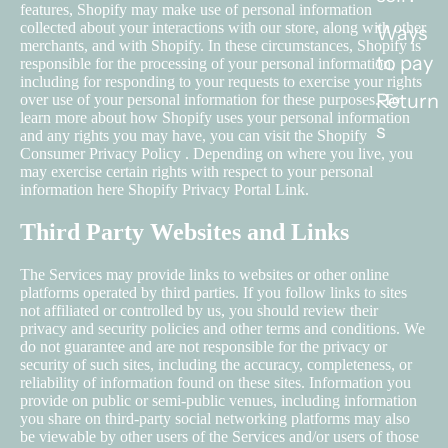
features, Shopify may make use of personal information
collected about your interactions with our store, along with other
Ways
merchants, and with Shopify. In these circumstances, Shopify is
to pay
responsible for the processing of your personal information,
including for responding to your requests to exercise your rights
Return
over use of your personal information for these purposes. To
learn more about how Shopify uses your personal information
s
and any rights you may have, you can visit the
Shopify
Consumer Privacy Policy
. Depending on where you live, you
may exercise certain rights with respect to your personal
information here
Shopify Privacy Portal Link
.
Third Party Websites and Links
The Services may provide links to websites or other online
platforms operated by third parties. If you follow links to sites
not affiliated or controlled by us, you should review their
privacy and security policies and other terms and conditions. We
do not guarantee and are not responsible for the privacy or
security of such sites, including the accuracy, completeness, or
reliability of information found on these sites. Information you
provide on public or semi-public venues, including information
you share on third-party social networking platforms may also
be viewable by other users of the Services and/or users of those