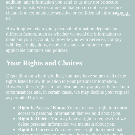
addition, any information you send to us may not be secure
while in transit. We recommend that you do not use unsecure
channels to communicate sensitive or confidential information to
Socials
us.
How long we retain your personal information depends on
different factors, such as whether we need the information to
maintain your account, to provide you with Services, comply
with legal obligations, resolve disputes or enforce other
applicable contracts and policies.
Your Rights and Choices
Depending on where you live, you may have some or all of the
rights listed below in relation to your personal information.
However, these rights are not absolute, may apply only in certain
circumstances and, in certain cases, we may decline your request
as permitted by law.
Right to Access / Know.
You may have a right to request
access to personal information that we hold about you.
Right to Delete.
You may have a right to request that we
delete personal information we maintain about you.
Right to Correct.
You may have a right to request that
we correct inaccurate personal information we maintain