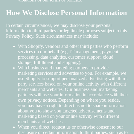
How We Disclose Personal Information
In certain circumstances, we may disclose your personal
information to third parties for legitimate purposes subject to this
Privacy Policy. Such circumstances may include:
With Shopify, vendors and other third parties who perform
services on our behalf (e.g. IT management, payment
processing, data analytics, customer support, cloud
storage, fulfillment and shipping).
With business and marketing partners to provide
marketing services and advertise to you. For example, we
use Shopify to support personalized advertising with third-
party services based on your online activity with different
merchants and websites. Our business and marketing
partners will use your information in accordance with their
own privacy notices. Depending on where you reside,
you may have a right to direct us not to share information
about you to show you targeted advertisements and
marketing based on your online activity with different
merchants and websites. .
When you direct, request us or otherwise consent to our
disclosure of certain information to third parties, such as to