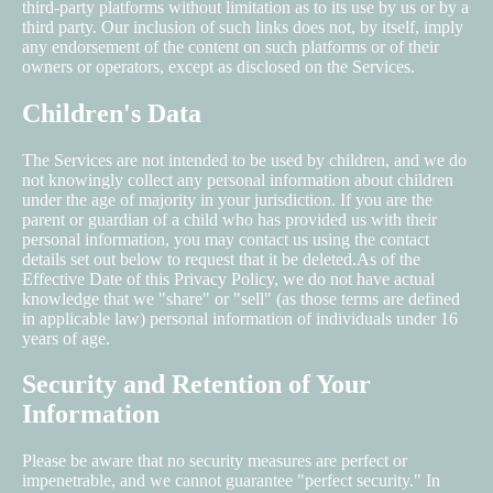
third-party platforms without limitation as to its use by us or by a
third party. Our inclusion of such links does not, by itself, imply
any endorsement of the content on such platforms or of their
owners or operators, except as disclosed on the Services.
Children's Data
The Services are not intended to be used by children, and we do
not knowingly collect any personal information about children
under the age of majority in your jurisdiction. If you are the
parent or guardian of a child who has provided us with their
personal information, you may contact us using the contact
details set out below to request that it be deleted.As of the
Effective Date of this Privacy Policy, we do not have actual
knowledge that we "share" or "sell" (as those terms are defined
in applicable law) personal information of individuals under 16
years of age.
Security and Retention of Your
Information
Please be aware that no security measures are perfect or
impenetrable, and we cannot guarantee "perfect security." In