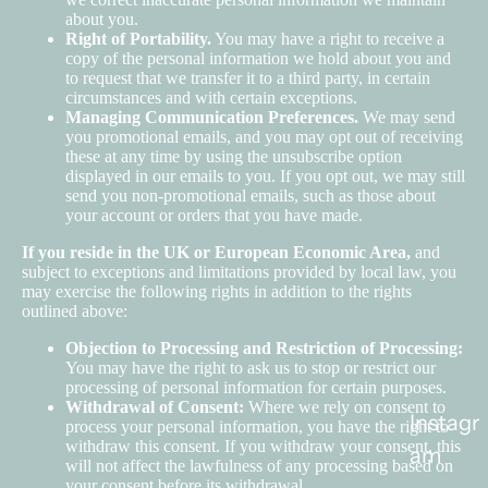
about you.
Right of Portability.
You may have a right to receive a
copy of the personal information we hold about you and
to request that we transfer it to a third party, in certain
circumstances and with certain exceptions.
Managing Communication Preferences.
We may send
you promotional emails, and you may opt out of receiving
these at any time by using the unsubscribe option
displayed in our emails to you. If you opt out, we may still
send you non-promotional emails, such as those about
your account or orders that you have made.
If you reside in the UK or European Economic Area,
and
subject to exceptions and limitations provided by local law, you
may exercise the following rights in addition to the rights
outlined above:
Objection to Processing and Restriction of Processing:
You may have the right to ask us to stop or restrict our
processing of personal information for certain purposes.
Withdrawal of Consent:
Where we rely on consent to
Instagr
process your personal information, you have the right to
withdraw this consent. If you withdraw your consent, this
am
will not affect the lawfulness of any processing based on
your consent before its withdrawal.