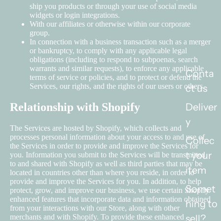
ship you products or through your use of social media
widgets or login integrations.
With our affiliates or otherwise within our corporate
group.
In connection with a business transaction such as a merger
or bankruptcy, to comply with any applicable legal
obligations (including to respond to subpoenas, search
warrants and similar requests), to enforce any applicable
Conta
terms of service or policies, and to protect or defend the
Services, our rights, and the rights of our users or others.
ct us
Relationship with Shopify
Deliver
y
The Services are hosted by Shopify, which collects and
processes personal information about your access to and use of
Collec
the Services in order to provide and improve the Services for
t your
you. Information you submit to the Services will be transmitted
to and shared with Shopify as well as third parties that may be
item
located in countries other than where you reside, in order to
provide and improve the Services for you. In addition, to help
Somet
protect, grow, and improve our business, we use certain Shopify
enhanced features that incorporate data and information obtained
hing to
from your interactions with our Store, along with other
merchants and with Shopify. To provide these enhanced
sell?