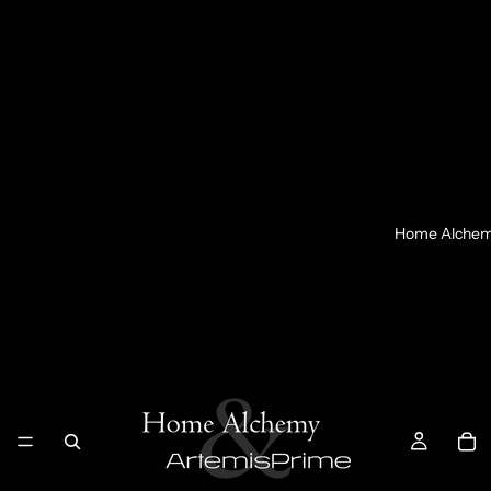
Home Alche