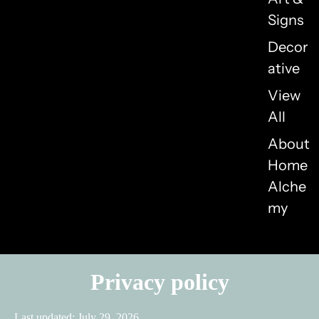
Signs
Decor
ative
View
All
About
Home
Alche
my
Privacy policy
Last updated: July 29, 2026