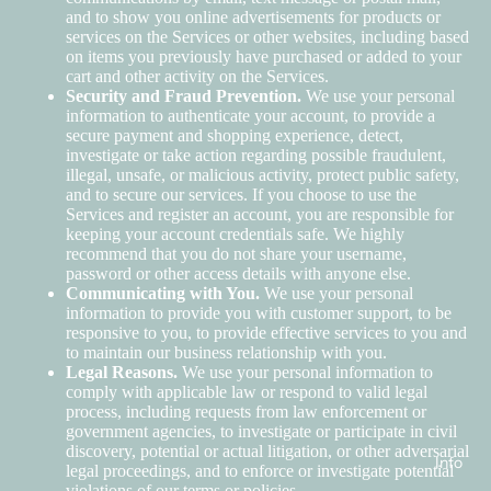
and to show you online advertisements for products or
services on the Services or other websites, including based
on items you previously have purchased or added to your
cart and other activity on the Services.
Security and Fraud Prevention.
We use your personal
information to authenticate your account, to provide a
secure payment and shopping experience, detect,
investigate or take action regarding possible fraudulent,
illegal, unsafe, or malicious activity, protect public safety,
and to secure our services. If you choose to use the
Services and register an account, you are responsible for
keeping your account credentials safe. We highly
recommend that you do not share your username,
password or other access details with anyone else.
Communicating with You.
We use your personal
information to provide you with customer support, to be
responsive to you, to provide effective services to you and
to maintain our business relationship with you.
Legal Reasons.
We use your personal information to
comply with applicable law or respond to valid legal
process, including requests from law enforcement or
government agencies, to investigate or participate in civil
discovery, potential or actual litigation, or other adversarial
Info
legal proceedings, and to enforce or investigate potential
violations of our terms or policies.