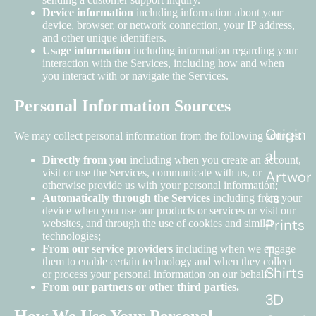
Device information
including information about your
device, browser, or network connection, your IP address,
and other unique identifiers.
Usage information
including information regarding your
interaction with the Services, including how and when
you interact with or navigate the Services.
Personal Information Sources
Origin
We may collect personal information from the following sources:
al
Directly from you
including when you create an account,
visit or use the Services, communicate with us, or
Artwor
otherwise provide us with your personal information;
ks
Automatically through the Services
including from your
device when you use our products or services or visit our
Prints
websites, and through the use of cookies and similar
technologies;
From our service providers
including when we engage
T-
them to enable certain technology and when they collect
Shirts
or process your personal information on our behalf;
From our partners or other third parties.
3D