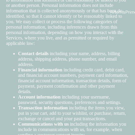
or another person. Personal information does not include
information that is collected anonymously or that has been de-
ArtemisPrim
identified, so that it cannot identify or be reasonably linked to
you. We may collect or process the following categories of
personal information, including inferences drawn from this
personal information, depending on how you interact with the
Services, where you live, and as permitted or required by
applicable law:
Contact details
including your name, address, billing
address, shipping address, phone number, and email
address.
Financial information
including credit card, debit card,
and financial account numbers, payment card information,
financial account information, transaction details, form of
payment, payment confirmation and other payment
details.
Account information
including your username,
password, security questions, preferences and settings.
Transaction information
including the items you view,
put in your cart, add to your wishlist, or purchase, return,
exchange or cancel and your past transactions.
Communications with us
including the information you
include in communications with us, for example, when
sending a customer support inquiry.