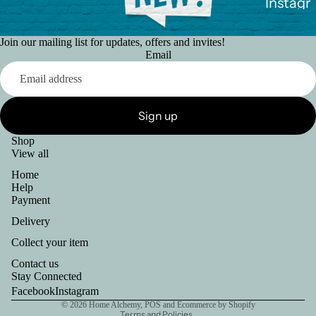
Instagr
sPrime
Somet
am
hing to
Join our mailing list for updates, offers and invites!
sell?
Faceb
Email
ook
Ways
More
to pay
Sign up
Return
Shop
s
View all
Home
Help
Payment
Delivery
Collect your item
Refund policy
Contact us
Privacy policy
Stay Connected
Shipping policy
Facebook
Instagram
© 2026
Home Alchemy
,
POS
and
Ecommerce by Shopify
Terms and Policies