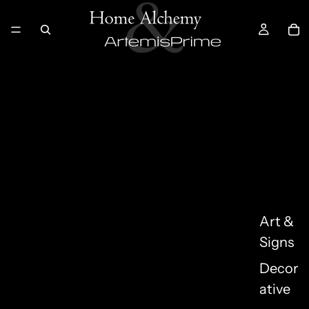
Art &
Signs
Decor
ative